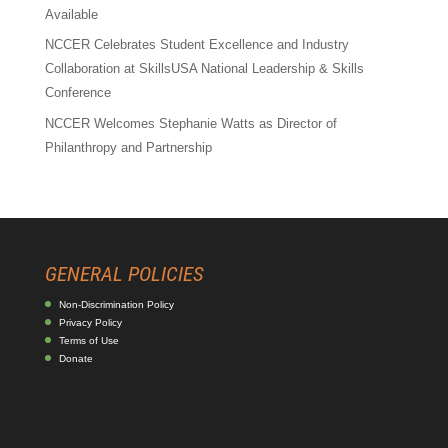
Available
NCCER Celebrates Student Excellence and Industry
Collaboration at SkillsUSA National Leadership & Skills
Conference
NCCER Welcomes Stephanie Watts as Director of
Philanthropy and Partnership
GENERAL POLICIES
Non-Discrimination Policy
Privacy Policy
Terms of Use
Donate