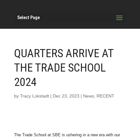
Select Page
QUARTERS ARRIVE AT
THE TRADE SCHOOL
2024
by
Tracy Lokstadt
|
Dec 23, 2023
|
News
,
RECENT
The Trade School at SBE is ushering in a new era with our