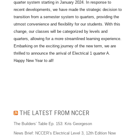
quarter system starting in January 2024. In response to
recent developments, we have made the strategic decision to
transition from a semester system to quarters, providing the
utmost convenience and flexibility for our students. With this
change, our classes will be categorized by levels and
quarters, allowing for a more streamlined learning experience.
Embarking on the exciting journey of the new term, we are
thrilled to announce the arrival of Electrical 1 quarter A.
Happy New Year to all!
THE LATEST FROM NCCER
The Builders’ Table Ep. 153: Kris Georgeson
News Brief: NCCER’s Electrical Level 3, 12th Edition Now