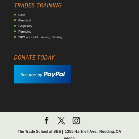
TRADES TRAINING
Core
Electrical
Carpentry
Plumbing
2021-22 Craft Training Catalog
DONATE TODAY
The Trade School at SBE
|
1355 Hartnell Ave., Redding, CA