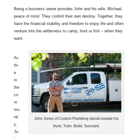
Being a business owner provides John and his wife, Michael,
peace of mind. They control their own destiny. Together, they
have the financial stability and freedom to enjoy life and often
venture into the wilderness to camp, hunt or fish – when they
want.
Ac
tiv
e
in
the
co
m
mu
nit
John Jones of Custom Plumbing stands beside his
y,
truck. Train. Build. Succeed.
Jo