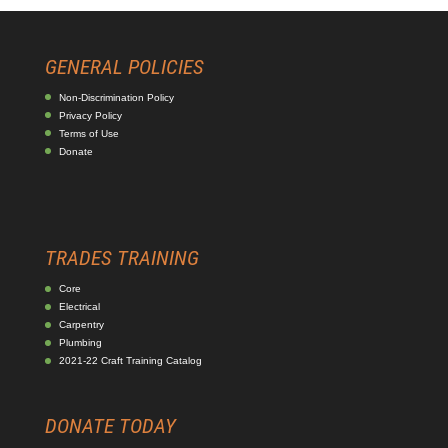
GENERAL POLICIES
Non-Discrimination Policy
Privacy Policy
Terms of Use
Donate
TRADES TRAINING
Core
Electrical
Carpentry
Plumbing
2021-22 Craft Training Catalog
DONATE TODAY