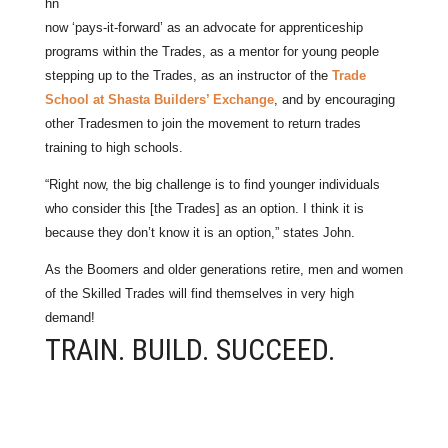
hn
now ‘pays-it-forward’ as an advocate for apprenticeship
programs within the Trades, as a mentor for young people
stepping up to the Trades, as an instructor of the
Trade
School at Shasta Builders’ Exchange
, and by encouraging
other Tradesmen to join the movement to return trades
training to high schools.
“Right now, the big challenge is to find younger individuals
who consider this [the Trades] as an option. I think it is
because they don’t know it is an option,” states John.
As the Boomers and older generations retire, men and women
of the Skilled Trades will find themselves in very high
demand!
TRAIN. BUILD. SUCCEED.