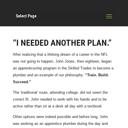
Select Page
“I NEEDED ANOTHER PLAN.”
After realizing that a lifelong dream of a career in the NFL
was not going to happen, John Jones, then eighteen, began
an apprenticeship program in the Skilled Trades to become a
plumber and an example of our philosophy:
“Train. Build.
Succeed.”
The ‘traditional’ route, attending college, did not seem the
correct fit. John needed to work with his hands and to be
active rather than sit at a desk all day with a textbook.
Other options were indeed possible and before long, John
was working as an apprentice plumber during the day and