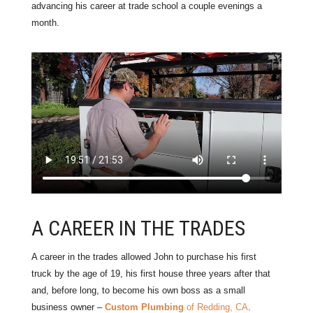
advancing his career at trade school a couple evenings a
month.
A CAREER IN THE TRADES
A career in the trades allowed John to purchase his first
truck by the age of 19, his first house three years after that
and, before long, to become his own boss as a small
business owner –
Custom Plumbing
of Redding, CA
.