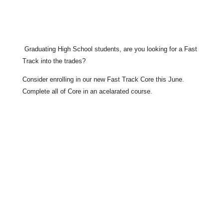
Graduating High School students, are you looking for a Fast
Track into the trades?
Consider enrolling in our new Fast Track Core this June.
Complete all of Core in an acelarated course.