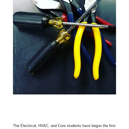
The Electrical, HVAC, and Core students have begun the first