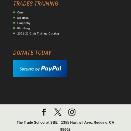
TRADES TRAINING
Core
Electrical
Carpentry
Plumbing
2021-22 Craft Training Catalog
DONATE TODAY
The Trade School at SBE
|
1355 Hartnell Ave., Redding, CA
96002