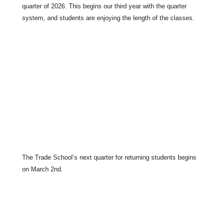
quarter of 2026. This begins our third year with the quarter
system, and students are enjoying the length of the classes.
The Trade School’s next quarter for returning students begins
on March 2nd.