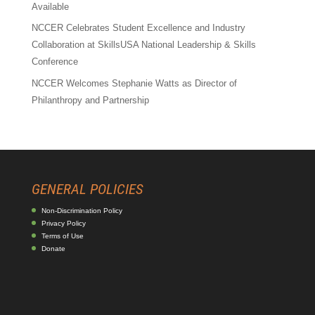
Available
NCCER Celebrates Student Excellence and Industry
Collaboration at SkillsUSA National Leadership & Skills
Conference
NCCER Welcomes Stephanie Watts as Director of
Philanthropy and Partnership
GENERAL POLICIES
Non-Discrimination Policy
Privacy Policy
Terms of Use
Donate