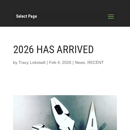
Select Page
2026 HAS ARRIVED
by
Tracy Lokstadt
|
Feb 4, 2026
|
News
,
RECENT