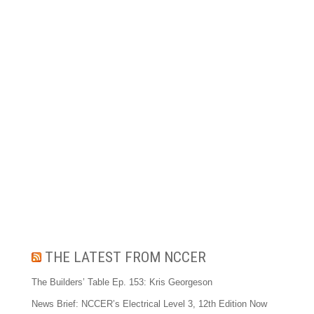
THE LATEST FROM NCCER
The Builders’ Table Ep. 153: Kris Georgeson
News Brief: NCCER’s Electrical Level 3, 12th Edition Now