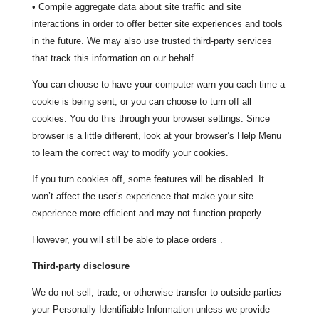
• Compile aggregate data about site traffic and site
interactions in order to offer better site experiences and tools
in the future. We may also use trusted third-party services
that track this information on our behalf.
You can choose to have your computer warn you each time a
cookie is being sent, or you can choose to turn off all
cookies. You do this through your browser settings. Since
browser is a little different, look at your browser’s Help Menu
to learn the correct way to modify your cookies.
If you turn cookies off, some features will be disabled. It
won’t affect the user’s experience that make your site
experience more efficient and may not function properly.
However, you will still be able to place orders .
Third-party disclosure
We do not sell, trade, or otherwise transfer to outside parties
your Personally Identifiable Information unless we provide