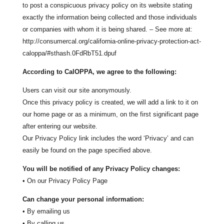
to post a conspicuous privacy policy on its website stating
exactly the information being collected and those individuals
or companies with whom it is being shared. – See more at:
http://consumercal.org/california-online-privacy-protection-act-
caloppa/#sthash.0FdRbT51.dpuf
According to CalOPPA, we agree to the following:
Users can visit our site anonymously.
Once this privacy policy is created, we will add a link to it on
our home page or as a minimum, on the first significant page
after entering our website.
Our Privacy Policy link includes the word ‘Privacy’ and can
easily be found on the page specified above.
You will be notified of any Privacy Policy changes:
• On our Privacy Policy Page
Can change your personal information:
• By emailing us
• By calling us