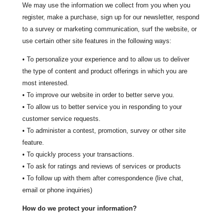
We may use the information we collect from you when you
register, make a purchase, sign up for our newsletter, respond
to a survey or marketing communication, surf the website, or
use certain other site features in the following ways:
• To personalize your experience and to allow us to deliver
the type of content and product offerings in which you are
most interested.
• To improve our website in order to better serve you.
• To allow us to better service you in responding to your
customer service requests.
• To administer a contest, promotion, survey or other site
feature.
• To quickly process your transactions.
• To ask for ratings and reviews of services or products
• To follow up with them after correspondence (live chat,
email or phone inquiries)
How do we protect your information?