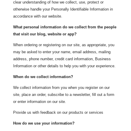
clear understanding of how we collect, use, protect or
otherwise handle your Personally Identifiable Information in
accordance with our website.
What personal information do we collect from the people
that visit our blog, website or app?
When ordering or registering on our site, as appropriate, you
may be asked to enter your name, email address, mailing
address, phone number, credit card information, Business
Information or other details to help you with your experience.
When do we collect information?
We collect information from you when you register on our
site, place an order, subscribe to a newsletter, fill out a form
or enter information on our site.
Provide us with feedback on our products or services
How do we use your information?