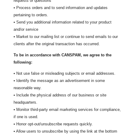
requests or questions
• Process orders and to send information and updates
pertaining to orders.
• Send you additional information related to your product
and/or service
• Market to our mailing list or continue to send emails to our
clients after the original transaction has occurred.
To be in accordance with CANSPAM, we agree to the
following:
• Not use false or misleading subjects or email addresses.
• Identify the message as an advertisement in some
reasonable way.
• Include the physical address of our business or site
headquarters.
• Monitor third-party email marketing services for compliance,
if one is used.
• Honor opt-out/unsubscribe requests quickly.
• Allow users to unsubscribe by using the link at the bottom