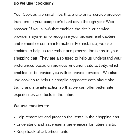
Do we use ‘cookies’?
Yes. Cookies are small files that a site or its service provider
transfers to your computer’s hard drive through your Web
browser (if you allow) that enables the site’s or service
provider’s systems to recognize your browser and capture
and remember certain information. For instance, we use
cookies to help us remember and process the items in your
shopping cart. They are also used to help us understand your
preferences based on previous or current site activity, which
enables us to provide you with improved services. We also
use cookies to help us compile aggregate data about site
traffic and site interaction so that we can offer better site
experiences and tools in the future.
We use cookies to:
• Help remember and process the items in the shopping cart.
• Understand and save user’s preferences for future visits.
• Keep track of advertisements.