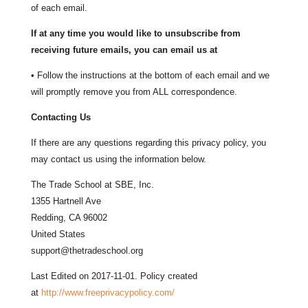
of each email.
If at any time you would like to unsubscribe from
receiving future emails, you can email us at
• Follow the instructions at the bottom of each email and we
will promptly remove you from ALL correspondence.
Contacting Us
If there are any questions regarding this privacy policy, you
may contact us using the information below.
The Trade School at SBE, Inc.
1355 Hartnell Ave
Redding, CA 96002
United States
support@thetradeschool.org
Last Edited on 2017-11-01. Policy created
at
http://www.freeprivacypolicy.com/