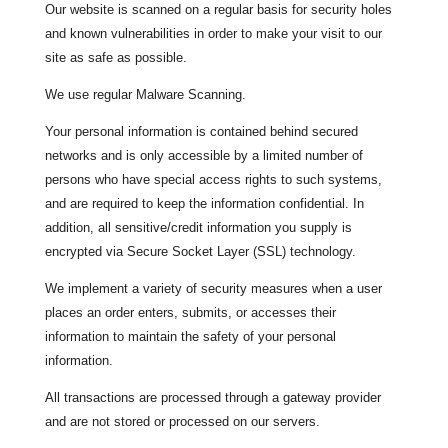
Our website is scanned on a regular basis for security holes
and known vulnerabilities in order to make your visit to our
site as safe as possible.
We use regular Malware Scanning.
Your personal information is contained behind secured
networks and is only accessible by a limited number of
persons who have special access rights to such systems,
and are required to keep the information confidential. In
addition, all sensitive/credit information you supply is
encrypted via Secure Socket Layer (SSL) technology.
We implement a variety of security measures when a user
places an order enters, submits, or accesses their
information to maintain the safety of your personal
information.
All transactions are processed through a gateway provider
and are not stored or processed on our servers.