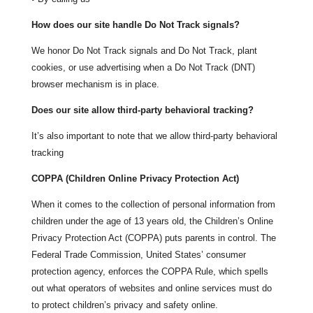
How does our site handle Do Not Track signals?
We honor Do Not Track signals and Do Not Track, plant
cookies, or use advertising when a Do Not Track (DNT)
browser mechanism is in place.
Does our site allow third-party behavioral tracking?
It’s also important to note that we allow third-party behavioral
tracking
COPPA (Children Online Privacy Protection Act)
When it comes to the collection of personal information from
children under the age of 13 years old, the Children’s Online
Privacy Protection Act (COPPA) puts parents in control. The
Federal Trade Commission, United States’ consumer
protection agency, enforces the COPPA Rule, which spells
out what operators of websites and online services must do
to protect children’s privacy and safety online.