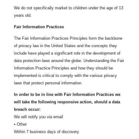
We do not specifically market to children under the age of 13
years old.
Fair Information Practices
The Fair Information Practices Principles form the backbone
of privacy law in the United States and the concepts they
include have played a significant role in the development of
data protection laws around the globe. Understanding the Fair
Information Practice Principles and how they should be
implemented is critical to comply with the various privacy
laws that protect personal information.
In order to be in line with Fair Information Practices we
will take the following responsive action, should a data
breach occur:
We will notify you via email
• Other
Within 7 business days of discovery