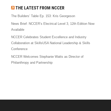
THE LATEST FROM NCCER
The Builders’ Table Ep. 153: Kris Georgeson
News Brief: NCCER’s Electrical Level 3, 12th Edition Now
Available
NCCER Celebrates Student Excellence and Industry
Collaboration at SkillsUSA National Leadership & Skills
Conference
NCCER Welcomes Stephanie Watts as Director of
Philanthropy and Partnership