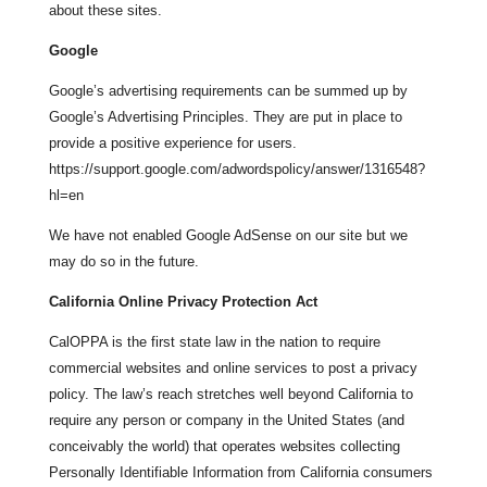
about these sites.
Google
Google’s advertising requirements can be summed up by
Google’s Advertising Principles. They are put in place to
provide a positive experience for users.
https://support.google.com/adwordspolicy/answer/1316548?
hl=en
We have not enabled Google AdSense on our site but we
may do so in the future.
California Online Privacy Protection Act
CalOPPA is the first state law in the nation to require
commercial websites and online services to post a privacy
policy. The law’s reach stretches well beyond California to
require any person or company in the United States (and
conceivably the world) that operates websites collecting
Personally Identifiable Information from California consumers