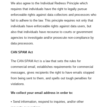
We also agree to the Individual Redress Principle which
requires that individuals have the right to legally pursue
enforceable rights against data collectors and processors who
fail to adhere to the law. This principle requires not only that
individuals have enforceable rights against data users, but
also that individuals have recourse to courts or government
agencies to investigate and/or prosecute non-compliance by
data processors.
CAN SPAM Act
The CAN-SPAM Act is a law that sets the rules for
commercial email, establishes requirements for commercial
messages, gives recipients the right to have emails stopped
from being sent to them, and spells out tough penalties for
violations.
We collect your email address in order to:
• Send information, respond to inquiries, and/or other