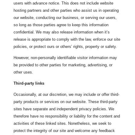
users with advance notice. This does not include website
hosting partners and other parties who assist us in operating
our website, conducting our business, or serving our users,
so long as those parties agree to keep this information
confidential. We may also release information when it’s
release is appropriate to comply with the law, enforce our site
policies, or protect ours or others’ rights, property or safety.
However, non-personally identifiable visitor information may
be provided to other parties for marketing, advertising, or
other uses.
Third-party links
Occasionally, at our discretion, we may include or offer third-
party products or services on our website. These third-party
sites have separate and independent privacy policies. We
therefore have no responsibility or liability for the content and
activities of these linked sites. Nonetheless, we seek to
protect the integrity of our site and welcome any feedback