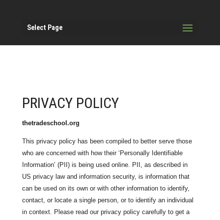
Select Page
PRIVACY POLICY
thetradeschool.org
This privacy policy has been compiled to better serve those
who are concerned with how their ‘Personally Identifiable
Information’ (PII) is being used online. PII, as described in
US privacy law and information security, is information that
can be used on its own or with other information to identify,
contact, or locate a single person, or to identify an individual
in context. Please read our privacy policy carefully to get a