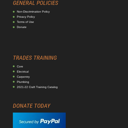
GENERAL POLICIES
Non-Discrimination Policy
Privacy Policy
Terms of Use
Donate
TRADES TRAINING
Core
Electrical
Carpentry
Plumbing
2021-22 Craft Training Catalog
DONATE TODAY