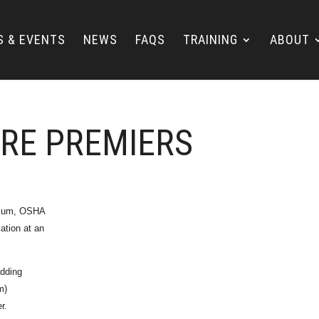
S & EVENTS
NEWS
FAQS
TRAINING
ABOUT
ORE PREMIERS
culum, OSHA
cation at an
adding
m)
r.