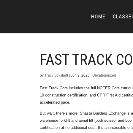
HOME
CLASSE
FAST TRACK C
by
Tracy Lokstadt
|
Jun 9, 2026
|
Uncategorized
Fast Track Core includes the full NCCER Core curri
10 construction certification, and CPR First Aid certifi
accelerated pace.
But wait, there’s more! Shasta Builders Exchange is 
warehouse forklift and aerial lift (both scissor and boo
certification at no additional cost. It’s an incredible offe