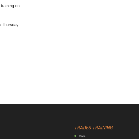
training on
h Thursday.
TRADES TRAINING
Core