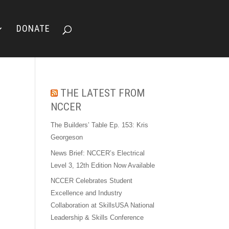
DONATE
THE LATEST FROM
NCCER
The Builders’ Table Ep. 153: Kris
Georgeson
News Brief: NCCER’s Electrical
Level 3, 12th Edition Now Available
NCCER Celebrates Student
Excellence and Industry
Collaboration at SkillsUSA National
Leadership & Skills Conference