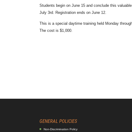
Students begin on June 15 and conclude this valuable 
July 3rd. Registration ends on June 12.
This is a special daytime training held Monday throug
The cost is $1,000.
GENERAL POLICIES
Non-Discrimination Policy