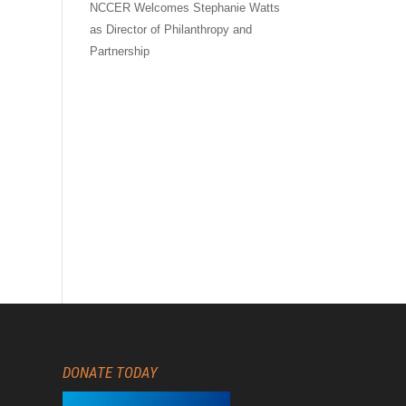
NCCER Welcomes Stephanie Watts
as Director of Philanthropy and
Partnership
DONATE TODAY